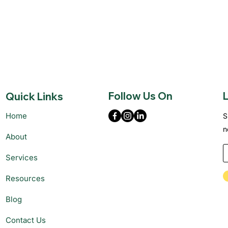
Follow Us On
L
Quick Links
Home
S
n
About
Services
Resources
Blog
Contact Us