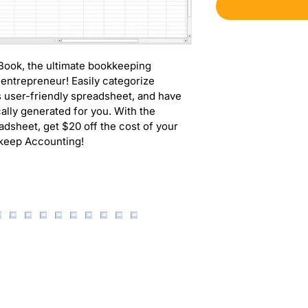
 Book, the ultimate bookkeeping 
 entrepreneur! Easily categorize 
 user-friendly spreadsheet, and have 
lly generated for you. With the 
dsheet, get $20 off the cost of your 
pkeep Accounting!