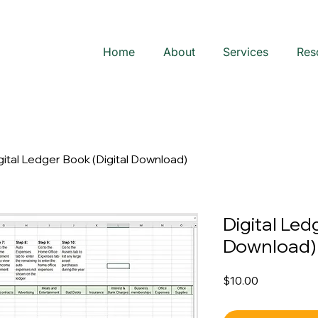
Home
About
Services
Res
gital Ledger Book (Digital Download)
Digital Led
Download)
Price
$10.00