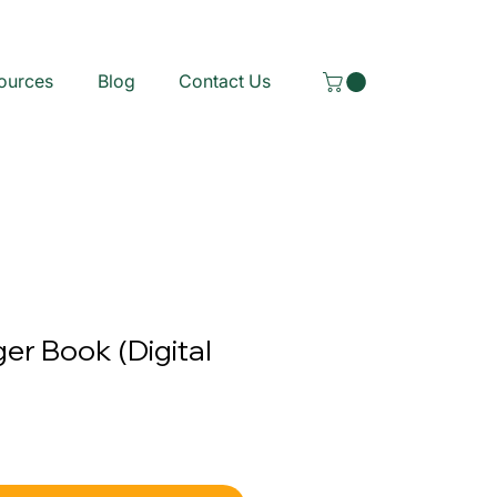
ources
Blog
Contact Us
ger Book (Digital