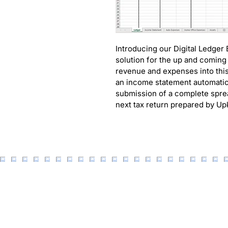
Introducing our Digital Ledger
solution for the up and coming
revenue and expenses into this
an income statement automatica
submission of a complete sprea
next tax return prepared by U