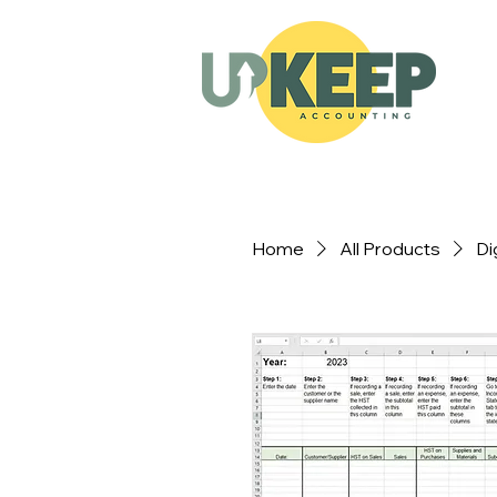
Home
All Products
Di