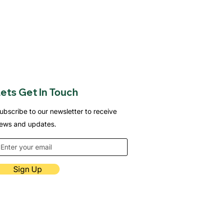
ets Get In Touch
ubscribe to our newsletter to receive
ews and updates.
Sign Up